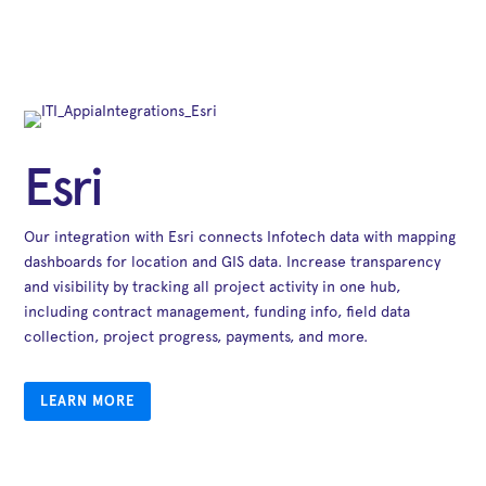
Esri
Our integration with Esri connects Infotech data with mapping
dashboards for location and GIS data. Increase transparency
and visibility by tracking all project activity in one hub,
including contract management, funding info, field data
collection, project progress, payments, and more.
LEARN MORE