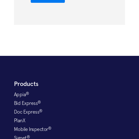
Products
®
Appia
®
Bid Express
®
Doc Express
PlanX
®
Mobile Inspector
®
Signet