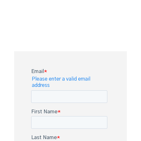
help you decide or you’re ready to
secure your Appia license
immediately, we’re here to facilitate
the next step.