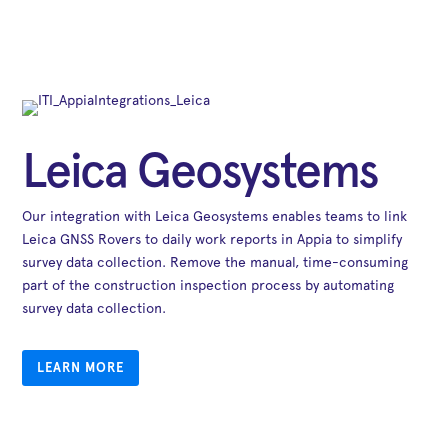
Leica Geosystems
Our integration with Leica Geosystems enables teams to link
Leica GNSS Rovers to daily work reports in Appia to simplify
survey data collection. Remove the manual, time-consuming
part of the construction inspection process by automating
survey data collection.
LEARN MORE