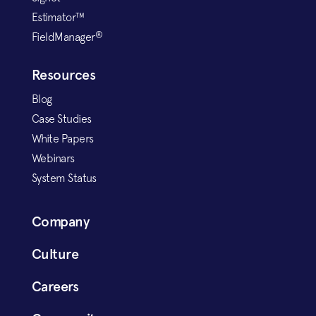
Estimator™
®
FieldManager
Resources
Blog
Case Studies
White Papers
Webinars
System Status
Company
Culture
Careers