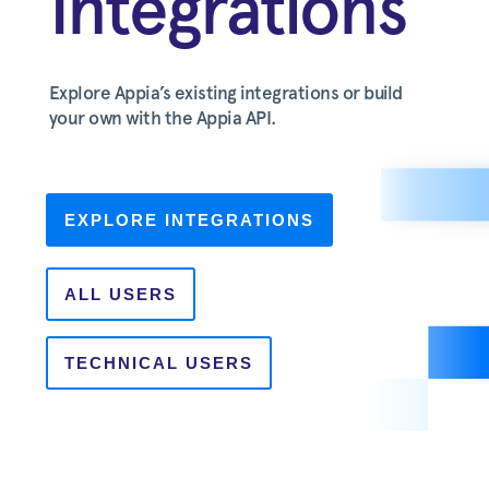
Integrations
Explore Appia’s existing integrations or build
your own with the Appia API.
EXPLORE INTEGRATIONS
ALL USERS
TECHNICAL USERS