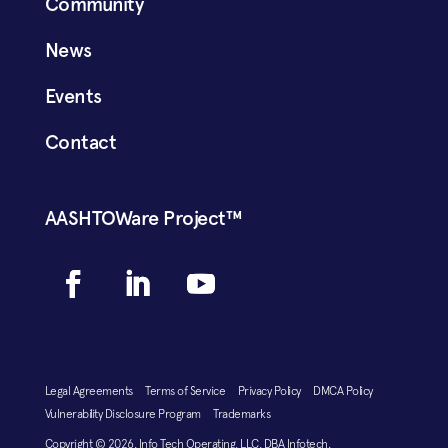
Community
News
Events
Contact
AASHTOWare Project™
Legal Agreements
Terms of Service
Privacy Policy
DMCA Policy
Vulnerability Disclosure Program
Trademarks
Copyright © 2026, Info Tech Operating, LLC, DBA Infotech.