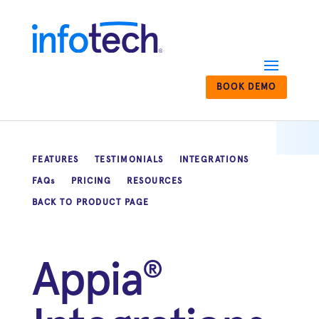
BOOK DEMO
FEATURES
TESTIMONIALS
INTEGRATIONS
FAQs
PRICING
RESOURCES
BACK TO PRODUCT PAGE
Appia
®