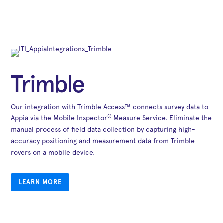
Trimble
Our integration with Trimble Access™ connects survey data to
®
Appia via the Mobile Inspector
Measure Service. Eliminate the
manual process of field data collection by capturing high-
accuracy positioning and measurement data from Trimble
rovers on a mobile device.
LEARN MORE