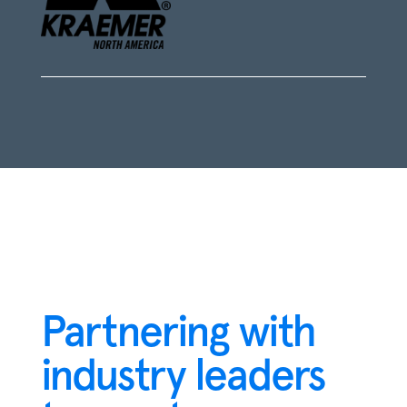
Partnering with
industry leaders