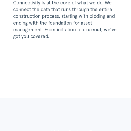
Connectivity is at the core of what we do. We
connect the data that runs through the entire
construction process, starting with bidding and
ending with the foundation for asset
management. From initiation to closeout, we’ve
got you covered.