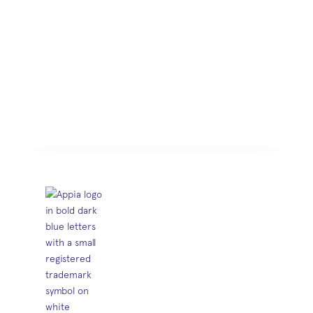
saying
Trusted by 350+ agencies and
engineering consultants.