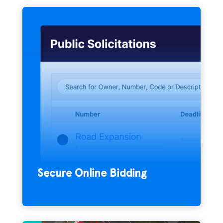
Amplify the quality and quantity of your
bid submissions with the e-bidding
platform that streamlines the solicitation
process for agencies and vendors
everywhere.
Secure Online Bidding