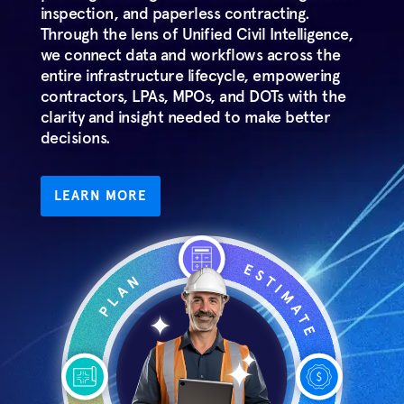
inspection, and paperless contracting.
Through the lens of Unified Civil Intelligence,
we connect data and workflows across the
entire infrastructure lifecycle, empowering
contractors, LPAs, MPOs, and DOTs with the
clarity and insight needed to make better
decisions.
LEARN MORE