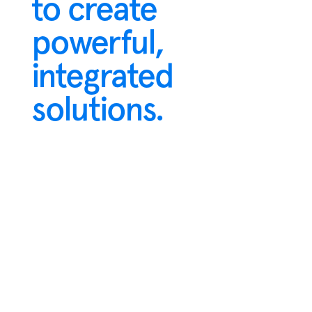
to create
powerful,
integrated
solutions.