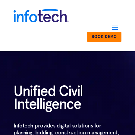
BOOK DEMO
Unified Civil
Intelligence
Infotech provides digital solutions for
planning, bidding, construction management,