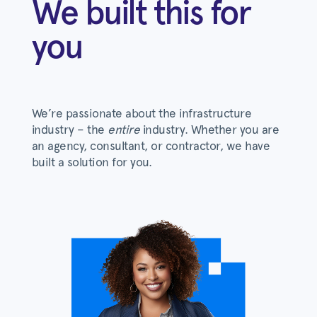
We built this for
you
We’re passionate about the infrastructure
industry – the
entire
industry. Whether you are
an agency, consultant, or contractor, we have
built a solution for you.