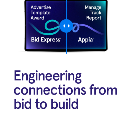
Engineering
connections from
bid to build