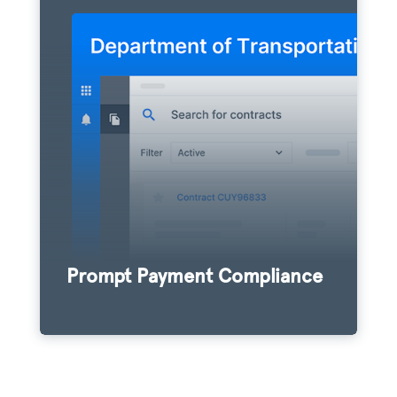
Signet empowers contractors to remain
easily compliant with prompt pay laws via
an intuitive verification platform. Agencies
that offer Signet to their contractor
community report a 40% increase in
subcontractor payment compliance.
Prompt Payment Compliance