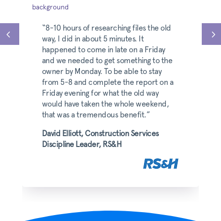
“8-10 hours of researching files the old
way, I did in about 5 minutes. It
happened to come in late on a Friday
and we needed to get something to the
owner by Monday. To be able to stay
from 5-8 and complete the report on a
Friday evening for what the old way
would have taken the whole weekend,
that was a tremendous benefit.”
David Elliott, Construction Services
Discipline Leader, RS&H