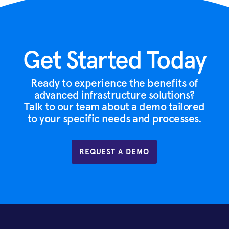
Get Started Today
Ready to experience the benefits of
advanced infrastructure solutions?
Talk to our team about a demo tailored
to your specific needs and processes.
REQUEST A DEMO