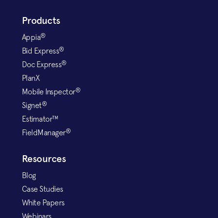
Products
®
Appia
®
Bid Express
®
Doc Express
PlanX
®
Mobile Inspector
®
Signet
Estimator™
®
FieldManager
Resources
Blog
Case Studies
White Papers
Webinars