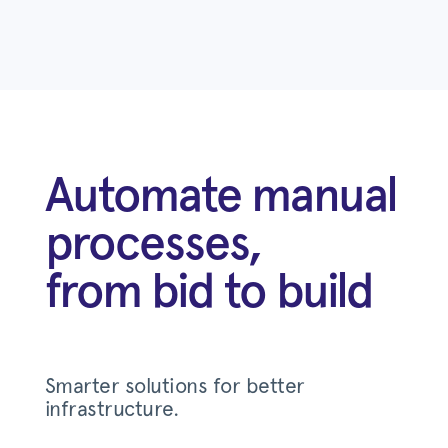
Automate manual
processes,
from bid to build
Smarter solutions for better
infrastructure.