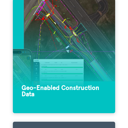
By integrating Appia construction data
with Field Maps, teams can combine data-
driven maps and mobile forms into one
convenient, turnkey application that
improves transparency and collaboration.
Geo-Enabled Construction
Data