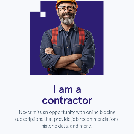
I am a
contractor
Never miss an opportunity with online bidding
subscriptions that provide job recommendations,
historic data, and more.