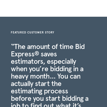
FEATURED CUSTOMER STORY
“The amount of time Bid
Express
saves
®
estimators, especially
when you’re bidding in a
heavy month… You can
actually start the
estimating process
before you start bidding a
job to find out what it’s