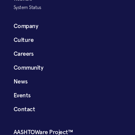
System Status
Company
Culture
Careers
Community
News
Events
Contact
AASHTOWare Project™