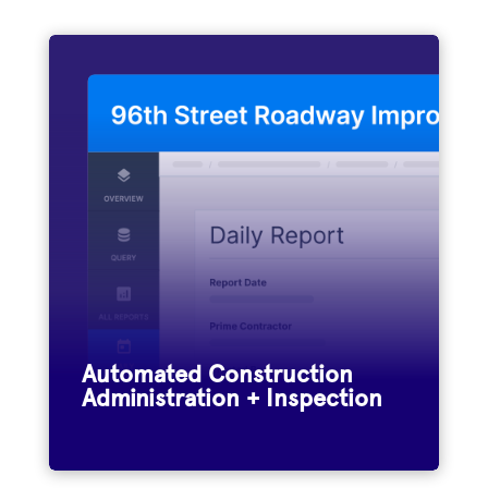
Municipalities and engineering firms
nationwide use Appia to streamline
construction administration and
inspection on federal, state, and locally-
funded infrastructure projects.
Automated Construction
Administration + Inspection