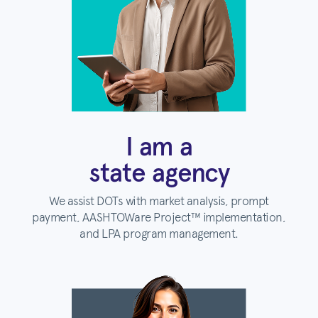
I am a
state agency
We assist DOTs with market analysis, prompt
payment, AASHTOWare Project™ implementation,
and LPA program management.