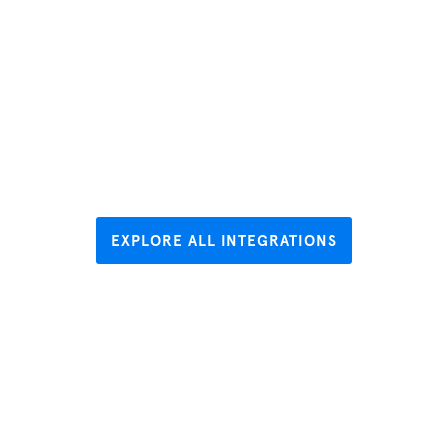
EXPLORE ALL INTEGRATIONS
Hear what
our users are