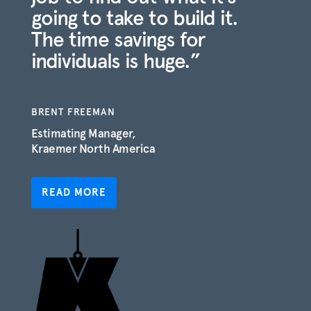
going to take to build it.
The time savings for
individuals is huge.”
BRENT FREEMAN
Estimating Manager,
Kraemer North America
READ MORE