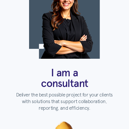
I am a
consultant
Deliver the best possible project for your clients
with solutions that support collaboration,
reporting, and efficiency.