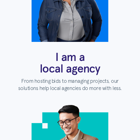
I am a
local agency
From hosting bids to managing projects, our
solutions help local agencies do more with less.