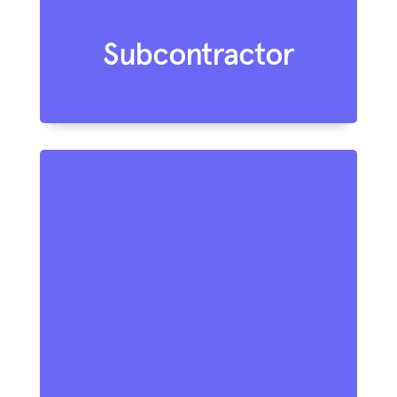
Subcontractor