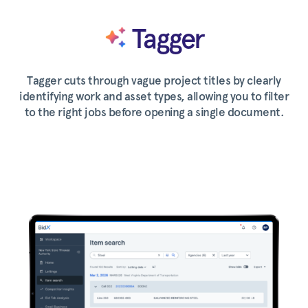
Tagger
Tagger cuts through vague project titles by clearly
identifying work and asset types, allowing you to filter
to the right jobs before opening a single document.