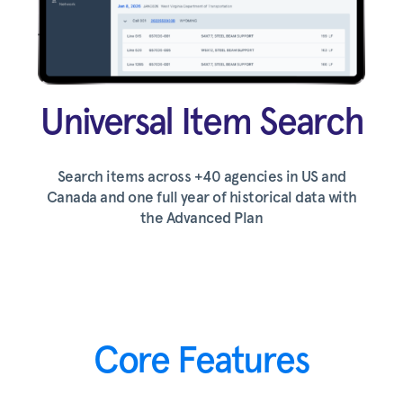
Universal Item Search
Search items across +40 agencies in US and
Canada and one full year of historical data with
the Advanced Plan
Core Features