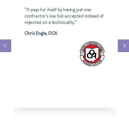
“It pays for itself by having just one
contractor’s low bid accepted instead of
rejected on a technicality.”
Chris Engle, OCA