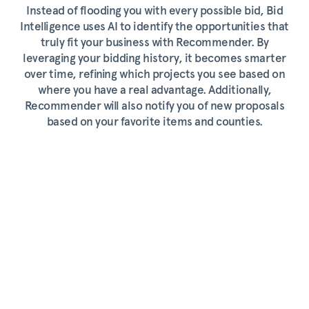
Instead of flooding you with every possible bid, Bid
Intelligence uses AI to identify the opportunities that
truly fit your business with Recommender. By
leveraging your bidding history, it becomes smarter
over time, refining which projects you see based on
where you have a real advantage. Additionally,
Recommender will also notify you of new proposals
based on your favorite items and counties.