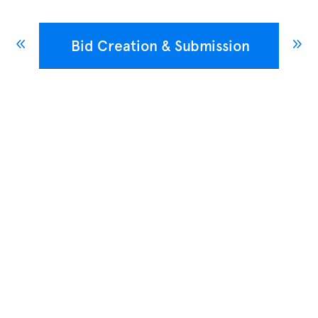
Bid Creation & Submission