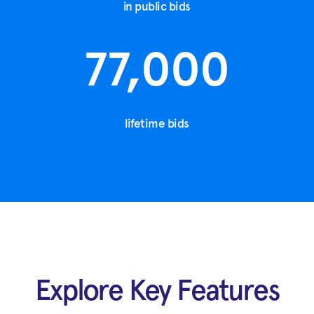
in public bids
77,000
lifetime bids
Explore Key Features