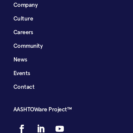
Company
Culture
Careers
Community
News
Events
Contact
AASHTOWare Project™