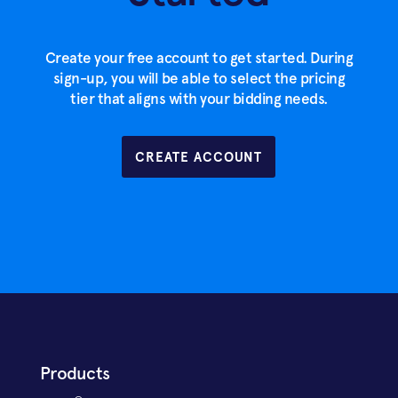
Create your free account to get started. During
sign-up, you will be able to select the pricing
tier that aligns with your bidding needs.
CREATE ACCOUNT
Products