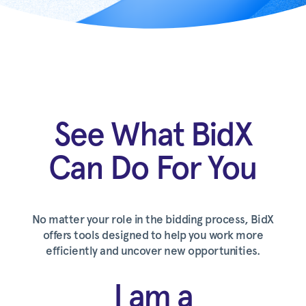
See What BidX
Can Do For You
No matter your role in the bidding process, BidX
offers tools designed to help you work more
efficiently and uncover new opportunities.
I am a