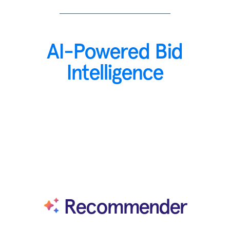
AI-Powered Bid
Intelligence
Recommender