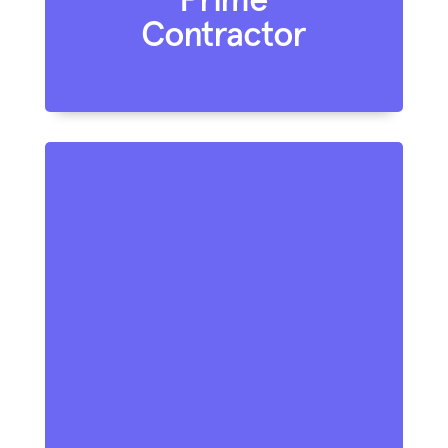
Contractor