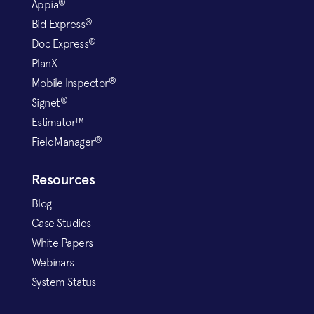
®
Appia
®
Bid Express
®
Doc Express
PlanX
®
Mobile Inspector
®
Signet
Estimator™
®
FieldManager
Resources
Blog
Case Studies
White Papers
Webinars
System Status