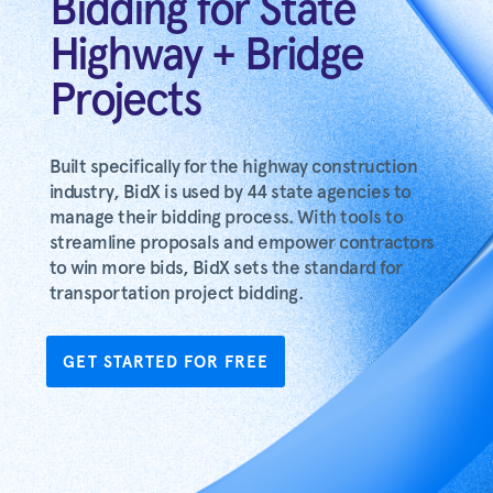
Bidding for State
Highway + Bridge
Projects
Built specifically for the highway construction
industry, BidX is used by 44 state agencies to
manage their bidding process. With tools to
streamline proposals and empower contractors
to win more bids, BidX sets the standard for
transportation project bidding.
GET STARTED FOR FREE