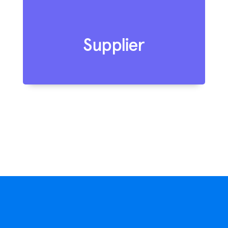
Supplier