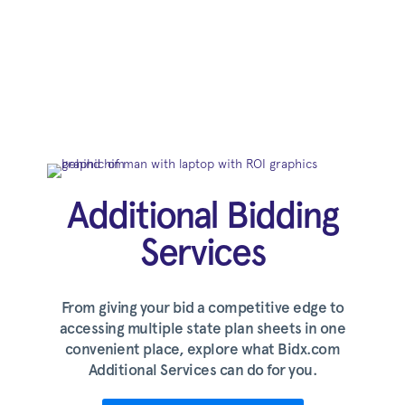
Additional Bidding
Services
From giving your bid a competitive edge to
accessing multiple state plan sheets in one
convenient place, explore what Bidx.com
Additional Services can do for you.