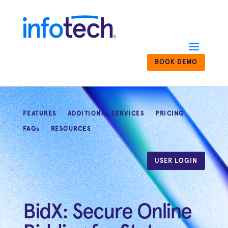
BOOK DEMO
FEATURES
ADDITIONAL SERVICES
PRICING
FAQs
RESOURCES
USER LOGIN
BidX: Secure Online