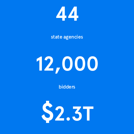
44
state agencies
12,000
bidders
$
2.3
T