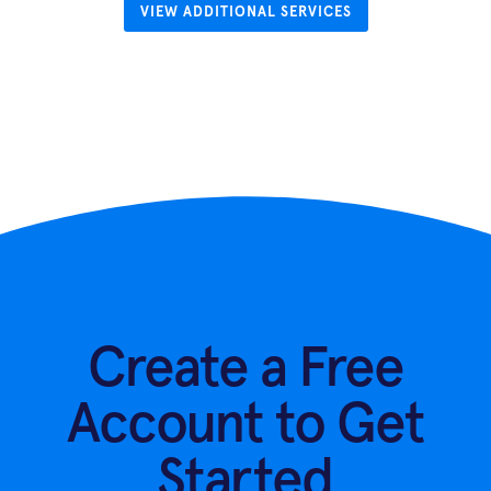
VIEW ADDITIONAL SERVICES
Create a Free
Account to Get
Started