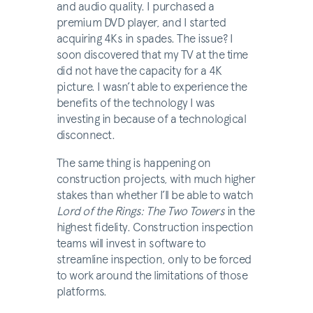
and audio quality. I purchased a
premium DVD player, and I started
acquiring 4Ks in spades. The issue? I
soon discovered that my TV at the time
did not have the capacity for a 4K
picture. I wasn’t able to experience the
benefits of the technology I was
investing in because of a technological
disconnect.
The same thing is happening on
construction projects, with much higher
stakes than whether I’ll be able to watch
Lord of the Rings: The Two Towers
in the
highest fidelity. Construction inspection
teams will invest in software to
streamline inspection, only to be forced
to work around the limitations of those
platforms.