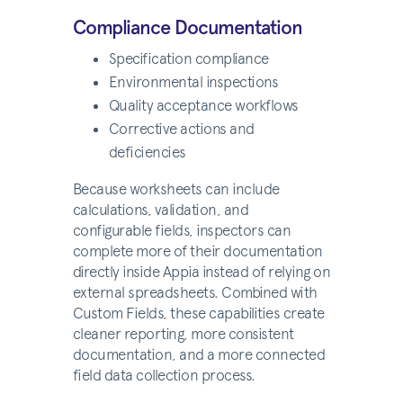
Compliance Documentation
Specification compliance
Environmental inspections
Quality acceptance workflows
Corrective actions and
deficiencies
Because worksheets can include
calculations, validation, and
configurable fields, inspectors can
complete more of their documentation
directly inside Appia instead of relying on
external spreadsheets. Combined with
Custom Fields, these capabilities create
cleaner reporting, more consistent
documentation, and a more connected
field data collection process.