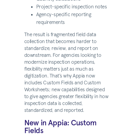
Project-specific inspection notes
Agency-specific reporting
requirements
The result is fragmented field data
collection that becomes harder to
standardize, review, and report on
downstream. For agencies looking to
modernize inspection operations,
flexibility matters just as much as
digitization. That’s why Appia now
includes Custom Fields and Custom
Worksheets; new capabilities designed
to give agencies greater flexibility in how
inspection data is collected,
standardized, and reported.
New in Appia: Custom
Fields