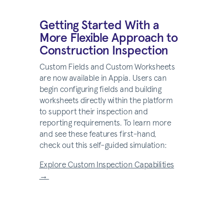
Getting Started With a
More Flexible Approach to
Construction Inspection
Custom Fields and Custom Worksheets
are now available in Appia. Users can
begin configuring fields and building
worksheets directly within the platform
to support their inspection and
reporting requirements. To learn more
and see these features first-hand,
check out this self-guided simulation:
Explore Custom Inspection Capabilities
→