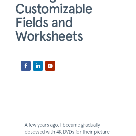
Customizable
Fields and
Worksheets
A few years ago, I became gradually
obsessed with 4K DVDs for their picture