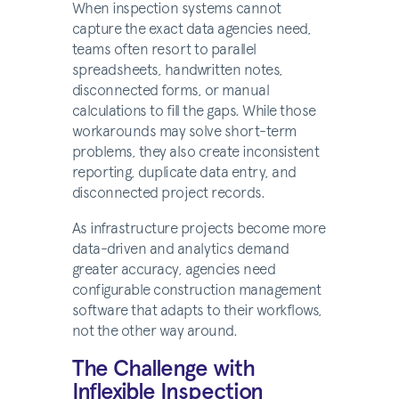
When inspection systems cannot
capture the exact data agencies need,
teams often resort to parallel
spreadsheets, handwritten notes,
disconnected forms, or manual
calculations to fill the gaps. While those
workarounds may solve short-term
problems, they also create inconsistent
reporting, duplicate data entry, and
disconnected project records.
As infrastructure projects become more
data-driven and analytics demand
greater accuracy, agencies need
configurable construction management
software that adapts to their workflows,
not the other way around.
The Challenge with
Inflexible Inspection