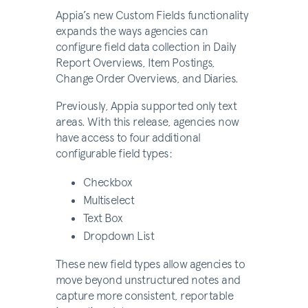
Appia’s new Custom Fields functionality
expands the ways agencies can
configure field data collection in Daily
Report Overviews, Item Postings,
Change Order Overviews, and Diaries.
Previously, Appia supported only text
areas. With this release, agencies now
have access to four additional
configurable field types:
Checkbox
Multiselect
Text Box
Dropdown List
These new field types allow agencies to
move beyond unstructured notes and
capture more consistent, reportable