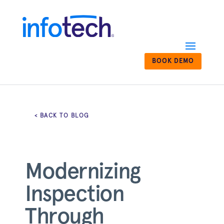
BOOK DEMO
< BACK TO BLOG
Modernizing
Inspection
Through