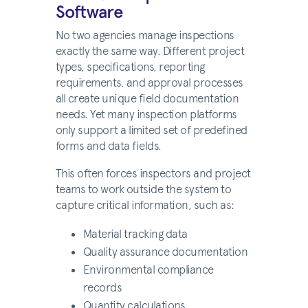
Software
No two agencies manage inspections
exactly the same way. Different project
types, specifications, reporting
requirements, and approval processes
all create unique field documentation
needs. Yet many inspection platforms
only support a limited set of predefined
forms and data fields.
This often forces inspectors and project
teams to work outside the system to
capture critical information, such as:
Material tracking data
Quality assurance documentation
Environmental compliance
records
Quantity calculations