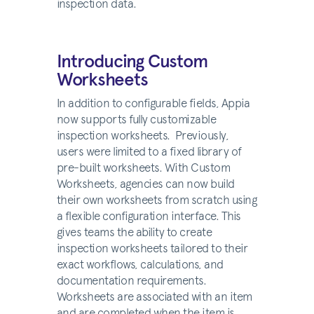
inspection data.
Introducing Custom
Worksheets
In addition to configurable fields, Appia
now supports fully customizable
inspection worksheets. Previously,
users were limited to a fixed library of
pre-built worksheets. With Custom
Worksheets, agencies can now build
their own worksheets from scratch using
a flexible configuration interface. This
gives teams the ability to create
inspection worksheets tailored to their
exact workflows, calculations, and
documentation requirements.
Worksheets are associated with an item
and are completed when the item is