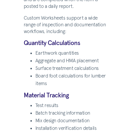
posted to a daily report.
Custom Worksheets support a wide
range of inspection and documentation
workflows, including:
Quantity Calculations
Earthwork quantities
Aggregate and HMA placement
Surface treatment calculations
Board foot calculations for lumber
items
Material Tracking
Test results
Batch tracking information
Mix design documentation
Installation verification details