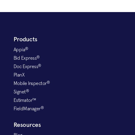
Products
®
Appia
®
Bid Express
®
Doc Express
PlanX
®
Mobile Inspector
®
Signet
Estimator™
®
FieldManager
Resources