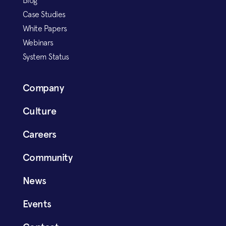
Blog
Case Studies
White Papers
Webinars
System Status
Company
Culture
Careers
Community
News
Events