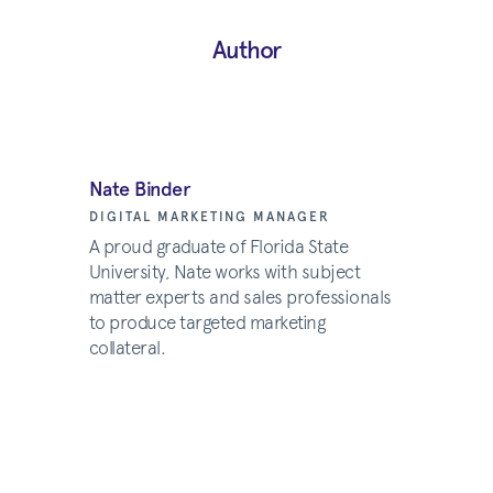
Author
Nate Binder
DIGITAL MARKETING MANAGER
A proud graduate of Florida State
University, Nate works with subject
matter experts and sales professionals
to produce targeted marketing
collateral.