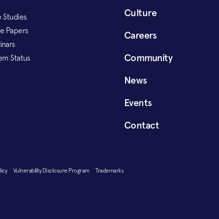
Culture
 Studies
e Papers
Careers
inars
Community
em Status
News
Events
Contact
olicy
Vulnerability Disclosure Program
Trademarks