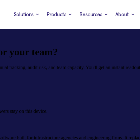
Solutions
Products
Resources
About