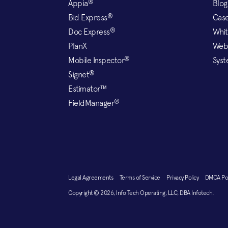
®
Appia
Blog
®
Bid Express
Case
®
Doc Express
Whit
PlanX
Web
®
Mobile Inspector
Syst
®
Signet
Estimator™
®
FieldManager
Legal Agreements
Terms of Service
Privacy Policy
DMCA P
Copyright © 2026, Info Tech Operating, LLC, DBA Infotech.