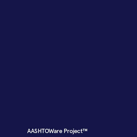
AASHTOWare Project™