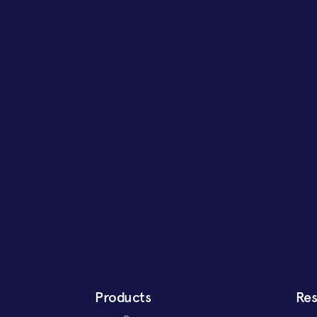
Products
Re