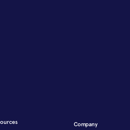
sources
Company