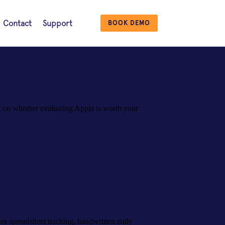
Contact
Support
BOOK DEMO