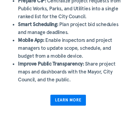
Prepare CIP:
Centralize project requests from
Public Works, Parks, and Utilities into a single
ranked list for the City Council.
Smart Scheduling:
Plan project bid schedules
and manage deadlines.
Mobile App:
Enable inspectors and project
managers to update scope, schedule, and
budget from a mobile device.
Improve Public Transparency:
Share project
maps and dashboards with the Mayor, City
Council, and the public.
LEARN MORE