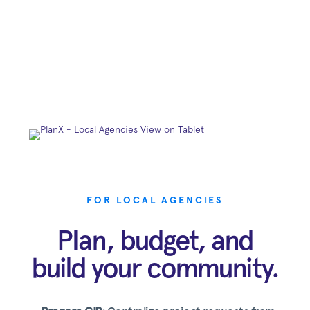
FOR LOCAL AGENCIES
Plan, budget, and
build your community.