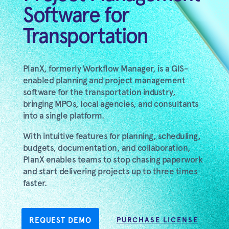
Software for
Transportation
PlanX, formerly Workflow Manager, is a GIS-
enabled planning and project management
software for the transportation industry,
bringing MPOs, local agencies, and consultants
into a single platform.
With intuitive features for planning, scheduling,
budgets, documentation, and collaboration,
PlanX enables teams to stop chasing paperwork
and start delivering projects up to three times
faster.
REQUEST DEMO
PURCHASE LICENSE