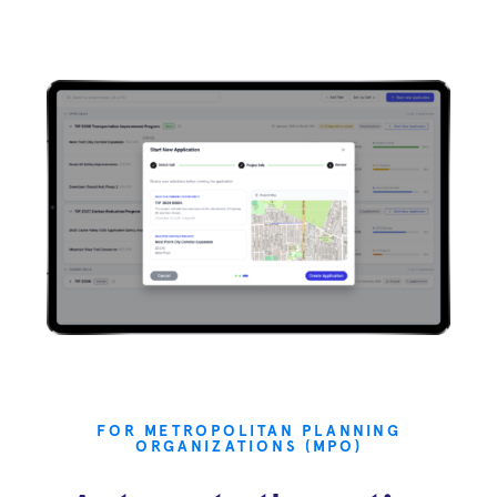
FOR METROPOLITAN PLANNING
ORGANIZATIONS (MPO)