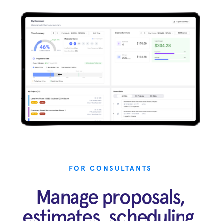
FOR CONSULTANTS
Manage proposals,
estimates, scheduling,