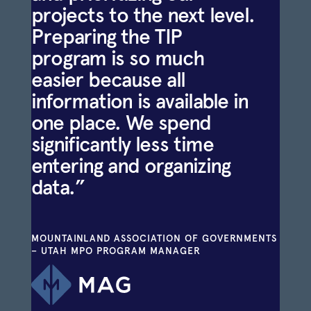
projects to the next level.
Preparing the TIP
program is so much
easier because all
information is available in
one place. We spend
significantly less time
entering and organizing
data.”
MOUNTAINLAND ASSOCIATION OF GOVERNMENTS
– UTAH MPO PROGRAM MANAGER