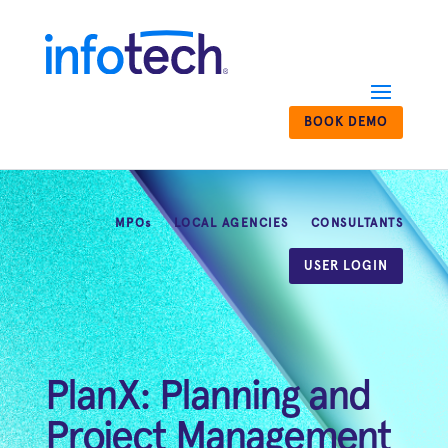
BOOK DEMO
MPOs
LOCAL AGENCIES
CONSULTANTS
USER LOGIN
PlanX: Planning and
Project Management