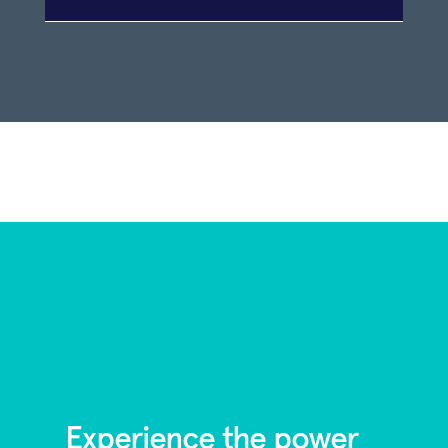
Experience the power